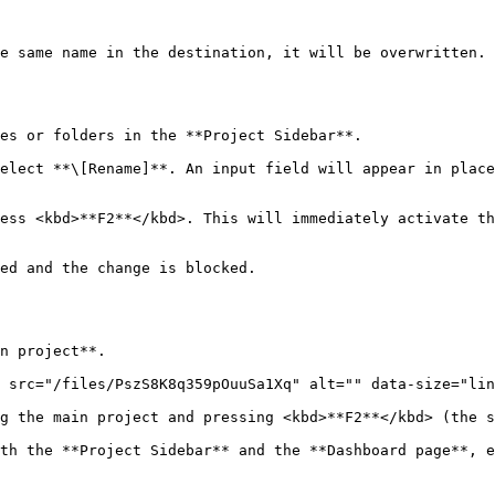
e same name in the destination, it will be overwritten.

es or folders in the **Project Sidebar**.

elect **\[Rename]**. An input field will appear in place
ess <kbd>**F2**</kbd>. This will immediately activate th
ed and the change is blocked.

n project**.

 src="/files/PszS8K8q359pOuuSa1Xq" alt="" data-size="lin
g the main project and pressing <kbd>**F2**</kbd> (the s
th the **Project Sidebar** and the **Dashboard page**, e