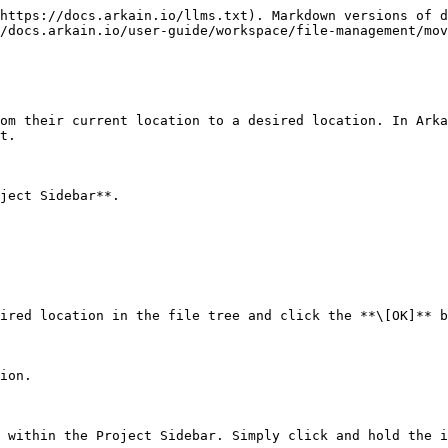
https://docs.arkain.io/llms.txt). Markdown versions of d
/docs.arkain.io/user-guide/workspace/file-management/mov
om their current location to a desired location. In Arka
t.

ject Sidebar**.

ired location in the file tree and click the **\[OK]** b
ion.

 within the Project Sidebar. Simply click and hold the i