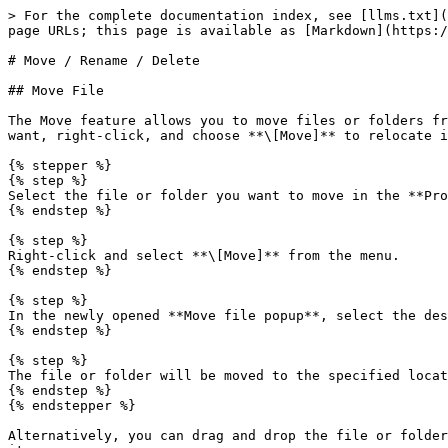
> For the complete documentation index, see [llms.txt](
page URLs; this page is available as [Markdown](https:/
# Move / Rename / Delete

## Move File

The Move feature allows you to move files or folders fr
want, right-click, and choose **\[Move]** to relocate i
{% stepper %}

{% step %}

Select the file or folder you want to move in the **Pro
{% endstep %}

{% step %}

Right-click and select **\[Move]** from the menu.

{% endstep %}

{% step %}

In the newly opened **Move file popup**, select the des
{% endstep %}

{% step %}

The file or folder will be moved to the specified locat
{% endstep %}

{% endstepper %}

Alternatively, you can drag and drop the file or folder