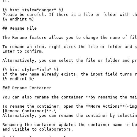
it.

{% hint style="danger" %}

Please be careful. If there is a file or folder with th
{% endhint %}

## Rename File

The Rename feature allows you to change the name of fil
To rename an item, right-click the file or folder and s
Enter to confirm.

Alternatively, you can select the file or folder and pr
{% hint style="info" %}

If the new name already exists, the input field turns r
{% endhint %}

### Rename Container

You can also rename the container **by renaming the mai
To rename the container, open the **More Actions**(<img
[Rename Container]**.\

Alternatively, you can rename the container by selectin
Renaming the container updates the container name in bo
and visible to collaborators.
