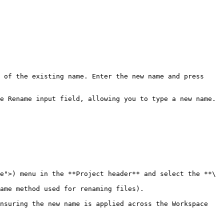
 of the existing name. Enter the new name and press 
e Rename input field, allowing you to type a new name.

e">) menu in the **Project header** and select the **\
ame method used for renaming files).

nsuring the new name is applied across the Workspace 