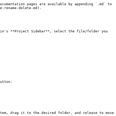
ocumentation pages are available by appending `.md` to 
e-rename-delete.md).

in's **Project Sidebar**, select the file/folder you 
utton.

tem, drag it to the desired folder, and release to move 