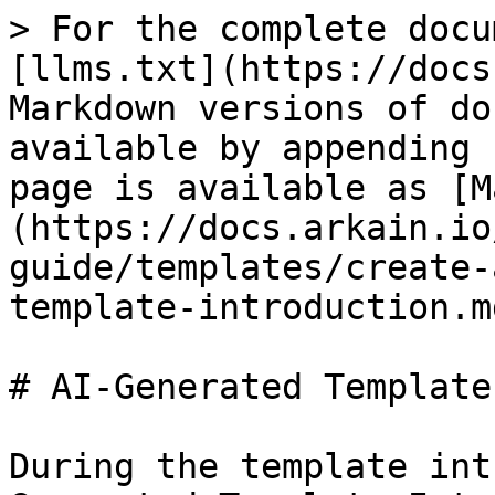
> For the complete docu
[llms.txt](https://docs
Markdown versions of do
available by appending 
page is available as [M
(https://docs.arkain.io
guide/templates/create-
template-introduction.md
# AI-Generated Template
During the template int