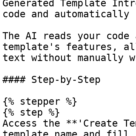
Generated Template Intr
code and automatically 
The AI reads your code 
template's features, al
text without manually w
#### Step-by-Step

{% stepper %}

{% step %}

Access the **'Create Te
template name and fill 