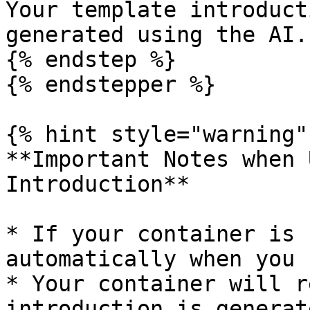
Your template introduct
generated using the AI.

{% endstep %}

{% endstepper %}

{% hint style="warning" 
**Important Notes when 
Introduction**

* If your container is 
automatically when you 
* Your container will r
introduction is generat