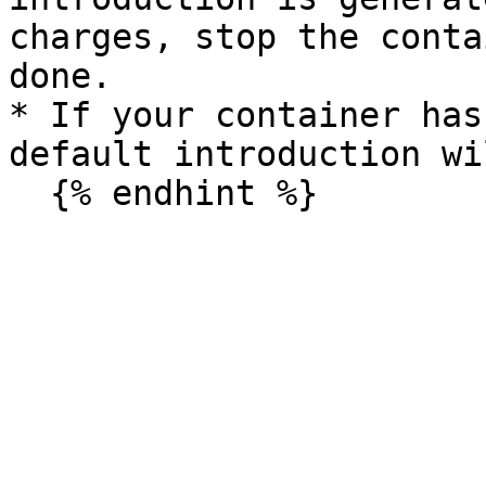
charges, stop the conta
done.

* If your container has
default introduction wi