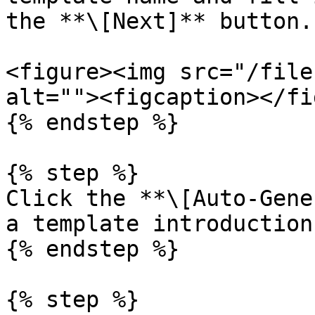
the **\[Next]** button.

<figure><img src="/file
alt=""><figcaption></fi
{% endstep %}

{% step %}

Click the **\[Auto-Gene
a template introduction.
{% endstep %}

{% step %}
