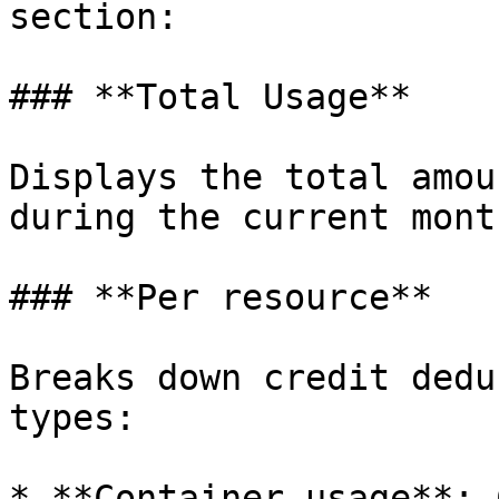
section:

### **Total Usage**

Displays the total amou
during the current month
### **Per resource**

Breaks down credit dedu
types:

* **Container usage**: 