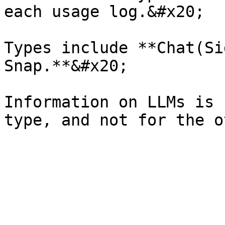
each usage log.&#x20;

Types include **Chat(Si
Snap.**&#x20;

Information on LLMs is 