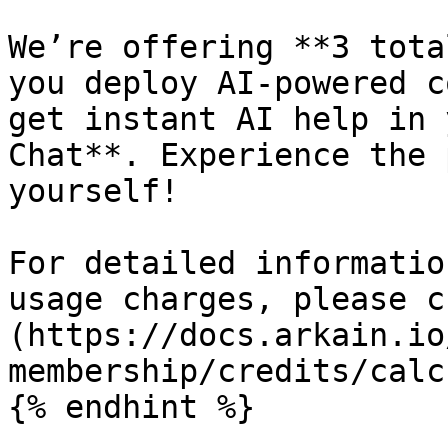
We’re offering **3 tota
you deploy AI-powered c
get instant AI help in 
Chat**. Experience the 
yourself!

For detailed informatio
usage charges, please c
(https://docs.arkain.io
membership/credits/calc
{% endhint %}
