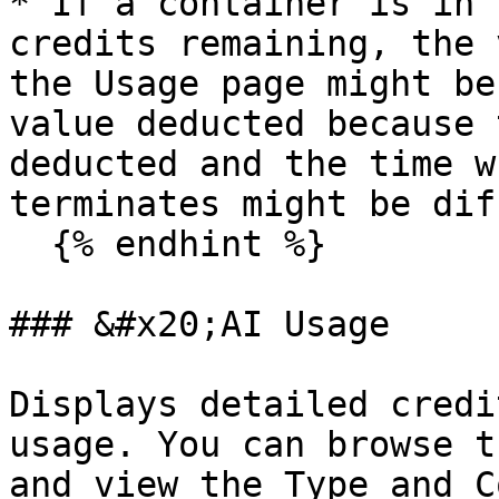
* If a container is in 
credits remaining, the 
the Usage page might be
value deducted because 
deducted and the time w
terminates might be dif
  {% endhint %}

### &#x20;AI Usage

Displays detailed credi
usage. You can browse t
and view the Type and C