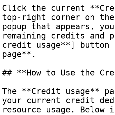
Click the current **Cre
top-right corner on the
popup that appears, you
remaining credits and p
credit usage**] button 
page**.

## **How to Use the Cre
The **Credit usage** pa
your current credit ded
resource usage. Below i