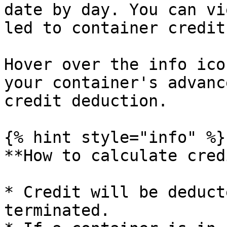
date by day. You can vi
led to container credit
Hover over the info ico
your container's advanc
credit deduction.

{% hint style="info" %}

**How to calculate cred
* Credit will be deduct
terminated.
