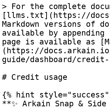
> For the complete docu
[llms.txt](https://docs
Markdown versions of do
available by appending 
page is available as [M
(https://docs.arkain.io
guide/dashboard/credit-
# Credit usage

{% hint style="success" 
**✨ Arkain Snap & Side 