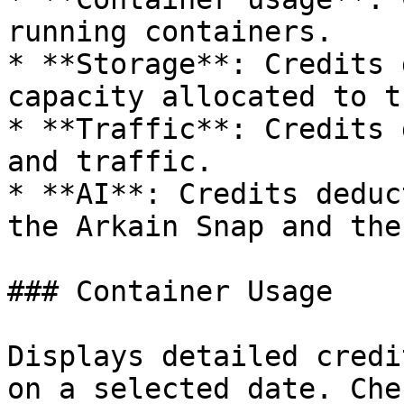
running containers.

* **Storage**: Credits 
capacity allocated to t
* **Traffic**: Credits 
and traffic.

* **AI**: Credits deduc
the Arkain Snap and the
### Container Usage

Displays detailed credi
on a selected date. Che